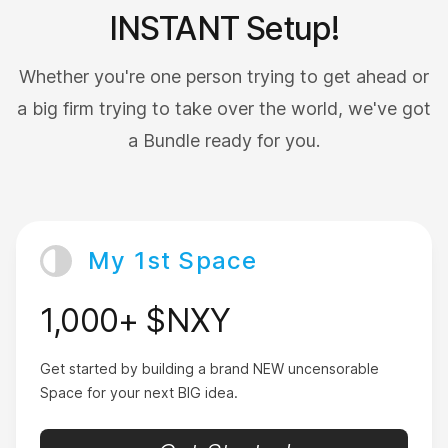
LivingDaDream
INSTANT Setup!
Whether you're one person trying to get ahead or
a big firm trying to take over the world, we've got
a Bundle ready for you.
Just turned 18
I love that with Nxy’s transaction speed I get cex
confirmation right away.
My 1st Space
BornRich
1,000+ $NXY
Get started by building a brand NEW uncensorable
Space for your next BIG idea.
Wish I could give 6 stars
This is literally the most important app you will