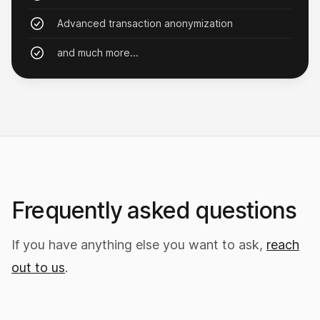
MrBurns
Advanced transaction anonymization
and much more...
Bought an island!
Yeah, you read that right. Want your own island
too? Get Nxy.
Mcluvin69
Frequently asked questions
If you have anything else you want to ask,
reach
out to us
.
Started an investment firm
I now charge clients a 3% management fee just