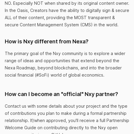
NO. Especially NOT when shared by its original content owner.
Just turned 18
In the Oasis, Creators have the ability to digitally sign & secure
ALL of their content, providing the MOST transparent &
I love that with Nxy’s transaction speed I get cex
secure Content Management System (CMS) in the world.
confirmation right away.
BornRich
How is Nxy different from Nexa?
The primary goal of the Nxy community is to explore a wider
range of ideas and opportunities that extend beyond the
Nexa Roadmap, beyond blockchains, and into the broader
social financial (#SoFi) world of global economics.
Wish I could give 6 stars
This is literally the most important app you will
How can I become an "official" Nxy partner?
ever download in your life.
Contact us with some details about your project and the type
SarahLuvzCash
of contributions you plan to make during a formal partnership
relationship. If/when approved, you'll receive a full Partnership
Welcome Guide on contributing directly to the Nxy open