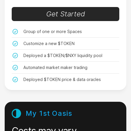
don’t, but at least I’m rich now.
Get Started
CluelessButRich
Group of one or more Spaces
Customize a new $TOKEN
Deployed a $TOKEN/$NXY liquidity pool
Too good to be true
Automated market maker trading
I was up and running so fast with Nxy that it felt
like a scam. But I just expanded to my 2nd
Deployed $TOKEN price & data oracles
economy. This app is crazy!
LazyRich99
My 1st Oasis
Costs may vary