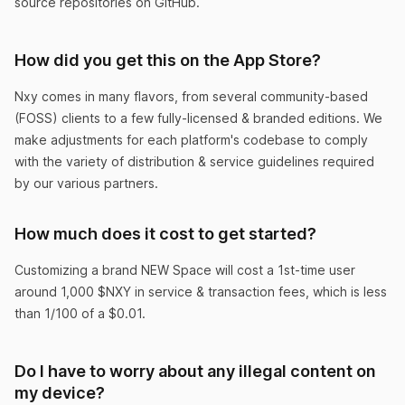
source repositories on GitHub.
How did you get this on the App Store?
Don’t download this app
Unless you’re ready to have the best life ever!
Nxy comes in many flavors, from several community-based
(FOSS) clients to a few fully-licensed & branded editions. We
KewlManJeff
make adjustments for each platform's codebase to comply
with the variety of distribution & service guidelines required
by our various partners.
How much does it cost to get started?
You need this app.
Customizing a brand NEW Space will cost a 1st-time user
I didn’t understand Crypto at all before Nxy. I still
around 1,000 $NXY in service & transaction fees, which is less
than 1/100 of a $0.01.
don’t, but at least I’m rich now.
CluelessButRich
Do I have to worry about any illegal content on
my device?