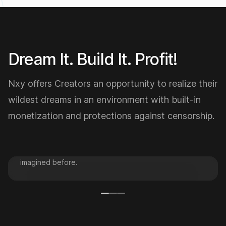
Low
6,322.01
Dream It. Build It. Profit!
Nxy offers Creators an opportunity to realize their
wildest dreams in an environment with built-in
DREAM IT.
monetization and protections against censorship.
Nexa Studio offers a comprehensive suite of tools and
services to help you bring your BIG ideas to life. Learn
to visualize your BIG dreams in a way that you NEVER
imagined before.
AI Studio