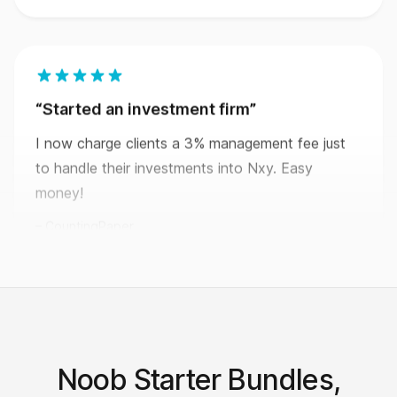
Started an investment firm
I now charge clients a 3% management fee just
to handle their investments into Nxy. Easy
money!
CountingPaper
This shouldn’t be legal.
Nxy makes it so easy to create your own
Noob Starter Bundles,
economy that I can’t believe it’s actually legal.