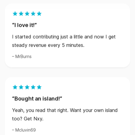
I love it!
I started contributing just a little and now I get
steady revenue every 5 minutes.
MrBurns
Bought an island!
Yeah, you read that right. Want your own island
too? Get Nxy.
Mcluvin69