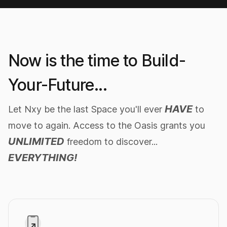
Stable Diffusion SDXL 1.0
Generate images
2x faster
with PRO
Now is the time to Build-
IMAGE PROMPT
unreal engine render of a cute tiny robot
Your-Future...
in a busy, crowded city at night, cute
eyes, volumetric lighting
HAVE
Let Nxy be the last Space you'll ever
to
move to again. Access to the Oasis grants you
Generate Image
UNLIMITED
freedom to discover...
EVERYTHING!