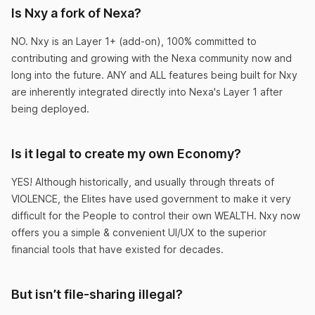
Is Nxy a fork of Nexa?
to handle their investments into Nxy. Easy
money!
NO. Nxy is an Layer 1+ (add-on), 100% committed to
contributing and growing with the Nexa community now and
CountingPaper
long into the future. ANY and ALL features being built for Nxy
are inherently integrated directly into Nexa's Layer 1 after
being deployed.
Is it legal to create my own Economy?
This shouldn’t be legal.
YES! Although historically, and usually through threats of
Nxy makes it so easy to create your own
VIOLENCE, the Elites have used government to make it very
economy that I can’t believe it’s actually legal.
difficult for the People to control their own WEALTH. Nxy now
offers you a simple & convenient UI/UX to the superior
LivingDaDream
financial tools that have existed for decades.
But isn’t file-sharing illegal?