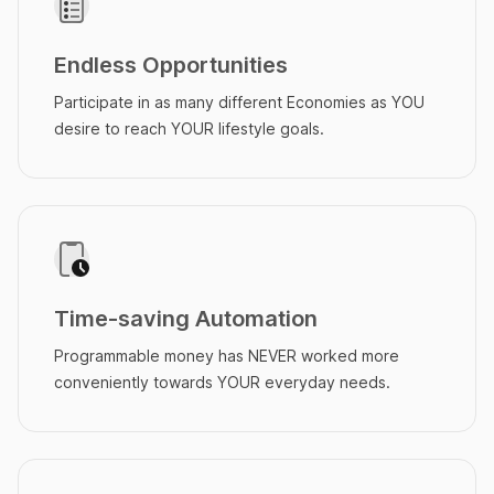
Endless Opportunities
Participate in as many different Economies as YOU
desire to reach YOUR lifestyle goals.
Time-saving Automation
Programmable money has NEVER worked more
conveniently towards YOUR everyday needs.