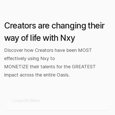
Creators are changing their
way of life with Nxy
Discover how Creators have been MOST
effectively using Nxy to
It really works.
MONETIZE their talents for the GREATEST
I downloaded Nxy today and mined 10,000,000
impact across the entire Oasis.
$NXY in half an hour.
CrazyGPUMiner