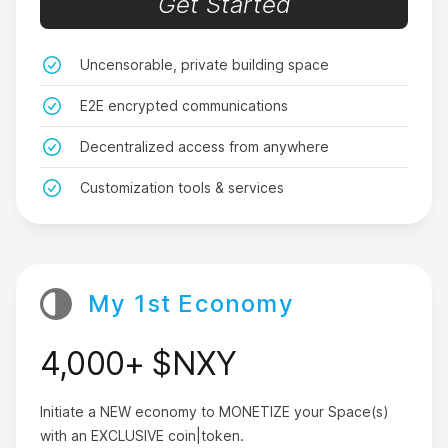
Get Started
ever download in your life.
SarahLuvzCash
Uncensorable, private building space
E2E encrypted communications
Decentralized access from anywhere
Customization tools & services
Don’t download this app
Unless you’re ready to have the best life ever!
KewlManJeff
My 1st Economy
4,000+ $NXY
You need this app.
Initiate a NEW economy to MONETIZE your Space(s)
with an EXCLUSIVE coin|token.
I didn’t understand Crypto at all before Nxy. I still