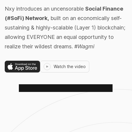
Nxy introduces an uncensorable
Social Finance
(#SoFi) Network,
built on an economically self-
sustaining & highly-scalable (Layer 1) blockchain;
allowing EVERYONE an equal opportunity to
realize their wildest dreams.
#Wagmi
Watch the video
$PETZ
RoboPetz