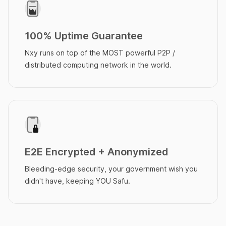
100% Uptime Guarantee
Nxy runs on top of the MOST powerful P2P /
distributed computing network in the world.
E2E Encrypted + Anonymized
Bleeding-edge security, your government wish you
didn't have, keeping YOU Safu.