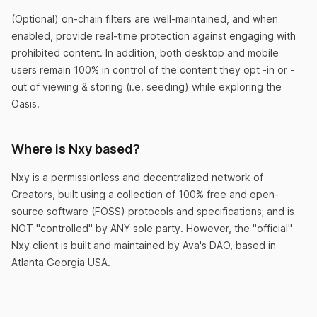
(Optional) on-chain filters are well-maintained, and when
enabled, provide real-time protection against engaging with
prohibited content. In addition, both desktop and mobile
Too good to be true
users remain 100% in control of the content they opt -in or -
I was up and running so fast with Nxy that it felt
out of viewing & storing (i.e. seeding) while exploring the
like a scam. But I just expanded to my 2nd
Oasis.
economy. This app is crazy!
Where is Nxy based?
LazyRich99
Nxy is a permissionless and decentralized network of
Creators, built using a collection of 100% free and open-
source software (FOSS) protocols and specifications; and is
NOT "controlled" by ANY sole party. However, the "official"
Nxy client is built and maintained by Ava's DAO, based in
No more debt!
Atlanta Georgia USA.
After 8 weeks of trading my new token, I was
debt-free. Why did I even go to school at all
when Nxy exists?