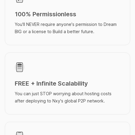
100% Permissionless
You'll NEVER require anyone's permission to Dream
BIG or a license to Build a better future.
FREE + Infinite Scalability
You can just STOP worrying about hosting costs
after deploying to Nxy's global P2P network.