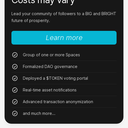
No more debt!
Lead your community of followers to a BIG and BRIGHT
After 8 weeks of trading my new token, I was
future of prosperity.
debt-free. Why did I even go to school at all
when Nxy exists?
Learn more
MsFelicia
Group of one or more Spaces
Formalized DAO governance
Deployed a $TOKEN voting portal
Quit my job!
Real-time asset notifications
I downloaded Nxy three days ago and quit my
Advanced transaction anonymization
job today after I realized how easy I can grow
my own brand.
and much more...
JungleBob