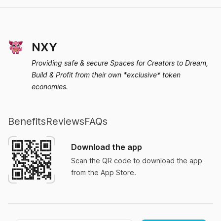
MsFelicia
NXY
Providing safe & secure Spaces for Creators to Dream,
Build & Profit from their own *exclusive* token
Quit my job!
economies.
I downloaded Nxy three days ago and quit my
job today after I realized how easy I can grow
Benefits
Reviews
FAQs
my own brand.
Download the app
JungleBob
Scan the QR code to download the app
from the App Store.