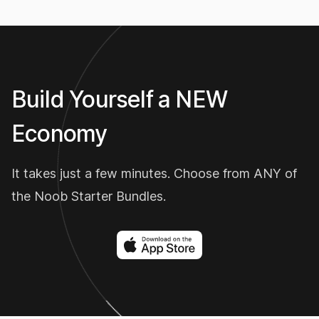
Build Yourself a NEW
Economy
It takes just a few minutes. Choose from ANY of
the Noob Starter Bundles.