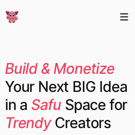
Build & Monetize
Your Next BIG Idea
in a
Safu
Space for
Trendy
Creators