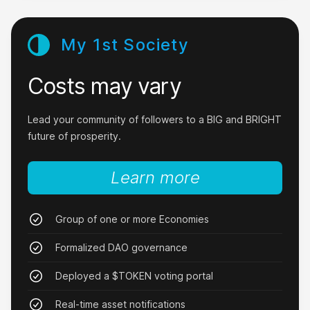
My 1st Society
Costs may vary
It really works.
I downloaded Nxy today and mined 10,000,000
Lead your community of followers to a BIG and BRIGHT
$NXY in half an hour.
future of prosperity.
CrazyGPUMiner
Learn more
Group of one or more Economies
Formalized DAO governance
I love it!
Deployed a $TOKEN voting portal
I started contributing just a little and now I get
steady revenue every 5 minutes.
Real-time asset notifications