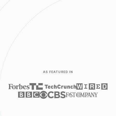
752.56
USD
+12.21%
1D
5D
1M
6M
1Y
5Y
AS FEATURED IN
Trade
Open
6,387.55
Closed
6,487.09